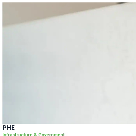
PHE
Infrastructure & Government